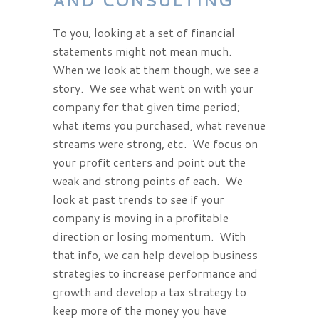
AND CONSULTING
To you, looking at a set of financial
statements might not mean much.
When we look at them though, we see a
story. We see what went on with your
company for that given time period;
what items you purchased, what revenue
streams were strong, etc. We focus on
your profit centers and point out the
weak and strong points of each. We
look at past trends to see if your
company is moving in a profitable
direction or losing momentum. With
that info, we can help develop business
strategies to increase performance and
growth and develop a tax strategy to
keep more of the money you have