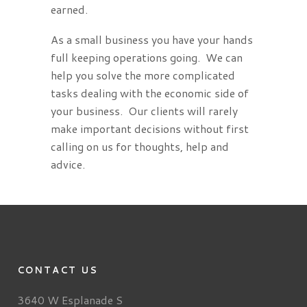
earned.
As a small business you have your hands
full keeping operations going. We can
help you solve the more complicated
tasks dealing with the economic side of
your business. Our clients will rarely
make important decisions without first
calling on us for thoughts, help and
advice.
CONTACT US
3640 W Esplanade S