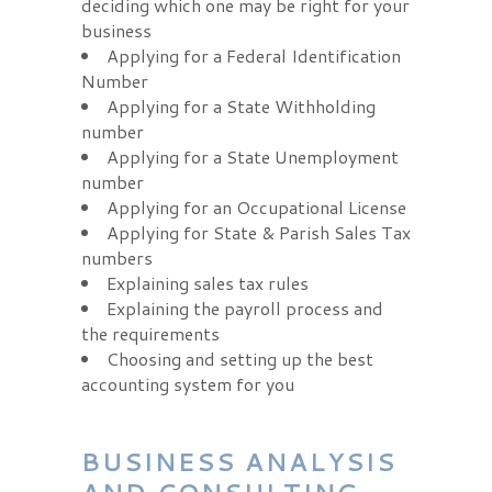
deciding which one may be right for your
business
Applying for a Federal Identification
Number
Applying for a State Withholding
number
Applying for a State Unemployment
number
Applying for an Occupational License
Applying for State & Parish Sales Tax
numbers
Explaining sales tax rules
Explaining the payroll process and
the requirements
Choosing and setting up the best
accounting system for you
BUSINESS ANALYSIS