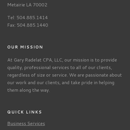
Metairie LA 70002
Tel: 504.885.1414
Fax: 504.885.1440
OUR MISSION
At Gary Radelat CPA, LLC, our mission is to provide
quality, professional services to all of our clients,
regardless of size or service. We are passionate about
our work and our clients, and take pride in helping
them along the way.
QUICK LINKS
Business Services