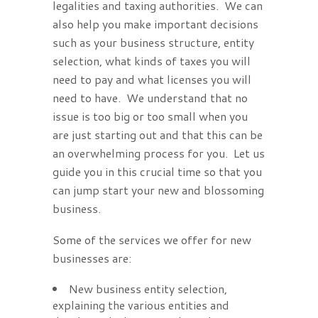
legalities and taxing authorities. We can
also help you make important decisions
such as your business structure, entity
selection, what kinds of taxes you will
need to pay and what licenses you will
need to have. We understand that no
issue is too big or too small when you
are just starting out and that this can be
an overwhelming process for you. Let us
guide you in this crucial time so that you
can jump start your new and blossoming
business.
Some of the services we offer for new
businesses are:
New business entity selection,
explaining the various entities and