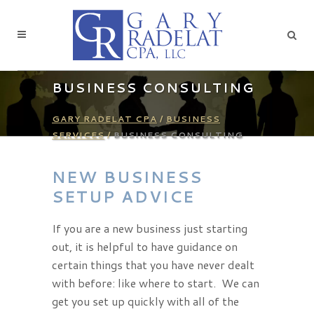
BUSINESS CONSULTING
GARY RADELAT CPA
/
BUSINESS
SERVICES
/
BUSINESS CONSULTING
NEW BUSINESS
SETUP ADVICE
If you are a new business just starting
out, it is helpful to have guidance on
certain things that you have never dealt
with before: like where to start. We can
get you set up quickly with all of the